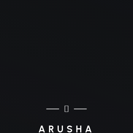
ARUSHA