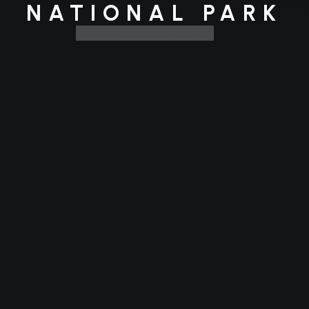
NATIONAL PARK