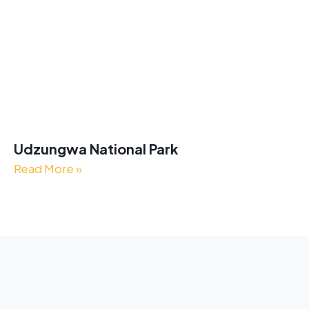
Udzungwa National Park
Read More »