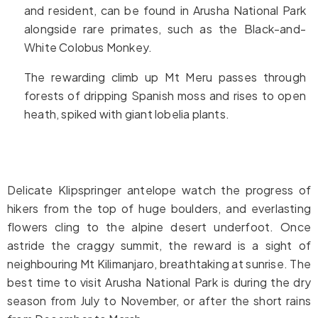
and resident, can be found in Arusha National Park
alongside rare primates, such as the Black-and-
White Colobus Monkey.
The rewarding climb up Mt Meru passes through
forests of dripping Spanish moss and rises to open
heath, spiked with giant lobelia plants.
Delicate Klipspringer antelope watch the progress of
hikers from the top of huge boulders, and everlasting
flowers cling to the alpine desert underfoot. Once
astride the craggy summit, the reward is a sight of
neighbouring Mt Kilimanjaro, breathtaking at sunrise. The
best time to visit Arusha National Park is during the dry
season from July to November, or after the short rains