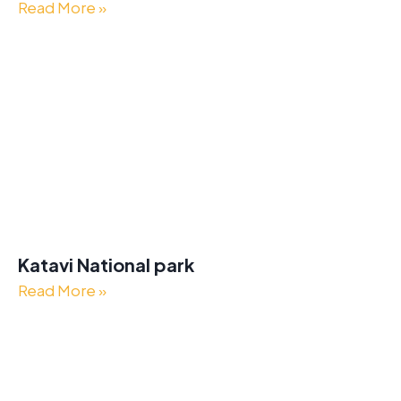
Read More »
Katavi National park
Read More »