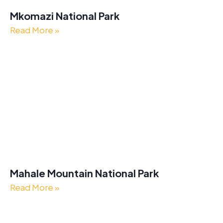
Mkomazi National Park
Read More »
Mahale Mountain National Park
Read More »