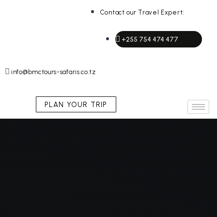
Contact our Travel Expert:
+255 754 474 477
info@bmctours-safaris.co.tz
PLAN YOUR TRIP