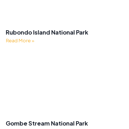
Rubondo Island National Park
Read More »
Gombe Stream National Park