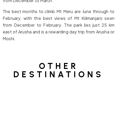
from December to March.
The best months to climb Mt Meru are June through to
February, with the best views of Mt Kilimanjaro seen
from December to February. The park lies just 25 km
east of Arusha and is a rewarding day trip from Arusha or
Moshi.
OTHER
DESTINATIONS