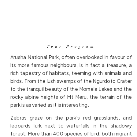
Tour Program
Arusha National Park, often overlooked in favour of
its more famous neighbours, is in fact a treasure, a
rich tapestry of habitats, teeming with animals and
birds. From the lush swamps of the Ngurdoto Crater
to the tranquil beauty of the Momela Lakes and the
rocky alpine heights of Mt Meru, the terrain of the
park is as varied as it is interesting.
Zebras graze on the park’s red grasslands, and
leopards lurk next to waterfalls in the shadowy
forest. More than 400 species of bird, both migrant