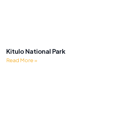
Kitulo National Park
Read More »